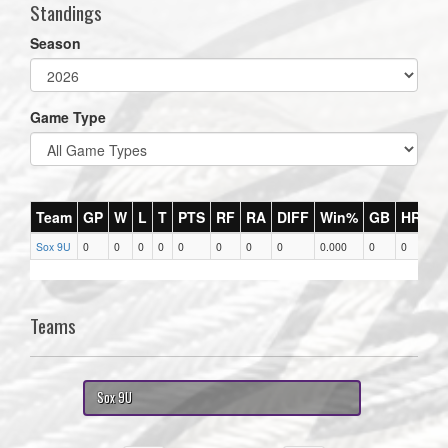
Standings
Season
Game Type
Team
GP
W
L
T
PTS
RF
RA
DIFF
Win%
GB
HR
DI
Sox 9U
0
0
0
0
0
0
0
0
0.000
0
0
0
Teams
Sox 9U