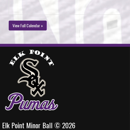
View Full Calendar »
Elk Point Minor Ball © 2026