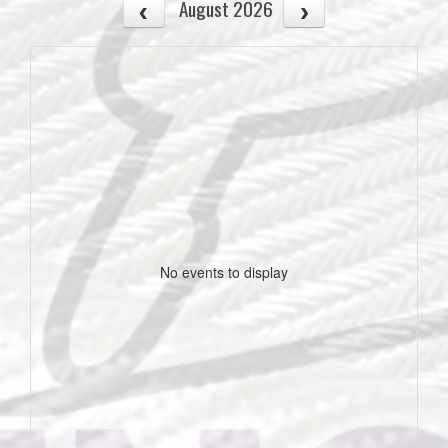
August 2026
No events to display