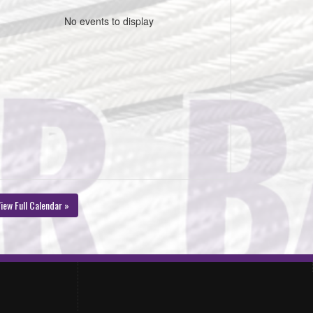
No events to display
iew Full Calendar »