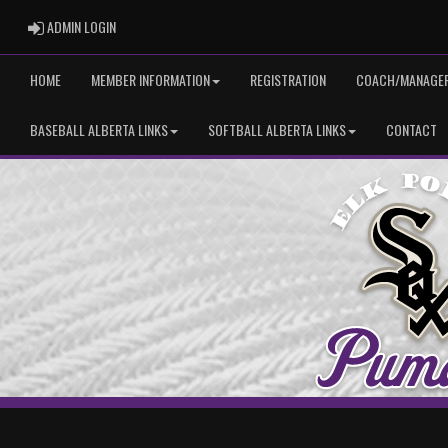
ADMIN LOGIN
ADMIN LOGIN
HOME
MEMBER INFORMATION
REGISTRATION
COACH/MANAGER
BASEBALL ALBERTA LINKS
SOFTBALL ALBERTA LINKS
CONTACT