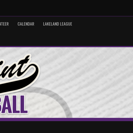
NTEER
CALENDAR
LAKELAND LEAGUE