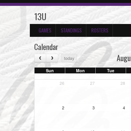
13U
GAMES
STANDINGS
ROSTERS
Calendar
Augu
today
Sun
Mon
Tue
26
27
28
2
3
4