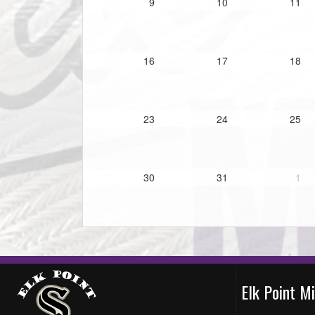
9
10
11
16
17
18
23
24
25
30
31
1
Elk Point M