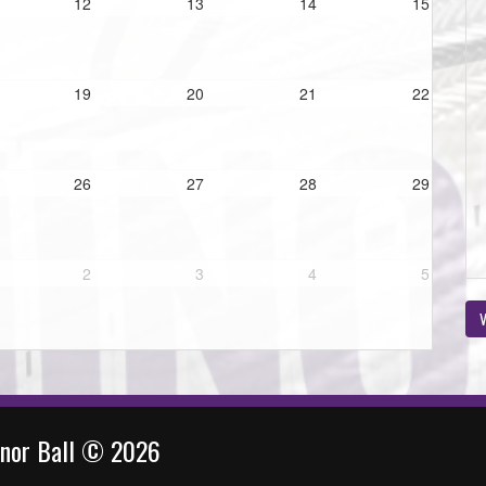
12
13
14
15
19
20
21
22
26
27
28
29
2
3
4
5
V
inor Ball © 2026