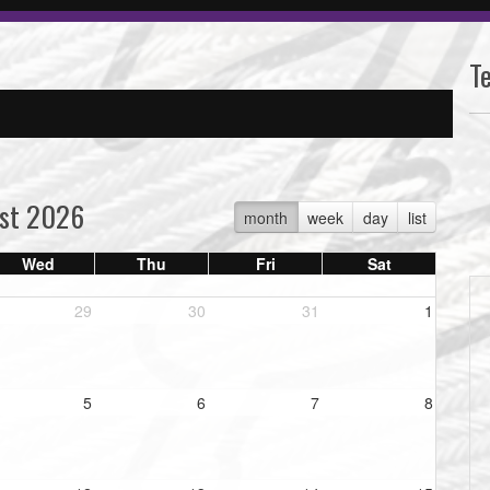
T
st 2026
month
week
day
list
Wed
Thu
Fri
Sat
29
30
31
1
5
6
7
8