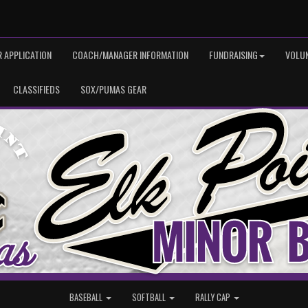
 APPLICATION
COACH/MANAGER INFORMATION
FUNDRAISING
VOLU
CLASSIFIEDS
SOX/PUMAS GEAR
BASEBALL
SOFTBALL
RALLY CAP