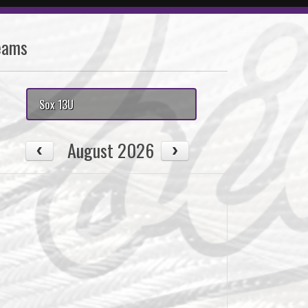
eams
Sox 13U
August 2026