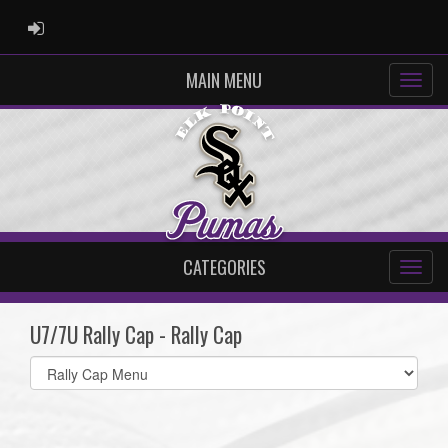
ADMIN LOGIN
MAIN MENU
CATEGORIES
U7/7U Rally Cap - Rally Cap
Select
list(select
one):