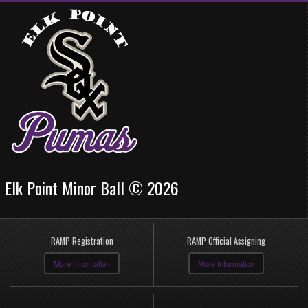
Elk Point Minor Ball © 2026
RAMP Registration
RAMP Official Assigning
More Information
More Information