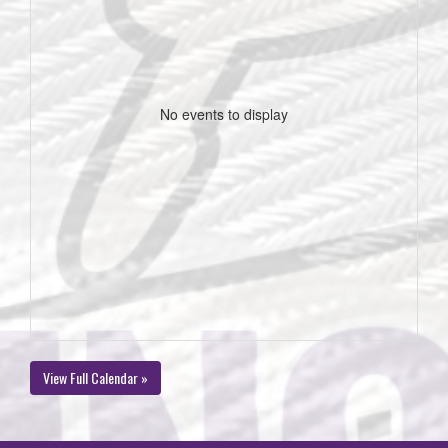
No events to display
View Full Calendar »