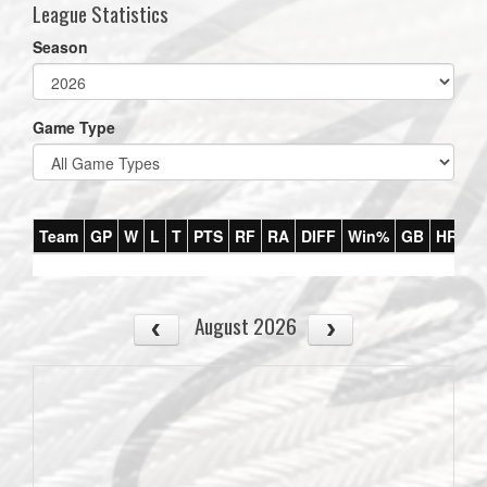
League Statistics
Season
Game Type
Team
GP
W
L
T
PTS
RF
RA
DIFF
Win%
GB
HR
DI
August 2026